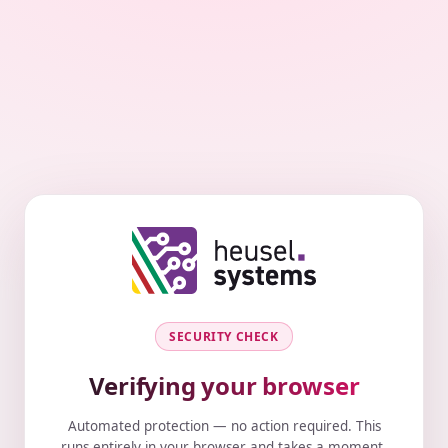
SECURITY CHECK
Verifying your browser
Automated protection — no action required. This
runs entirely in your browser and takes a moment.