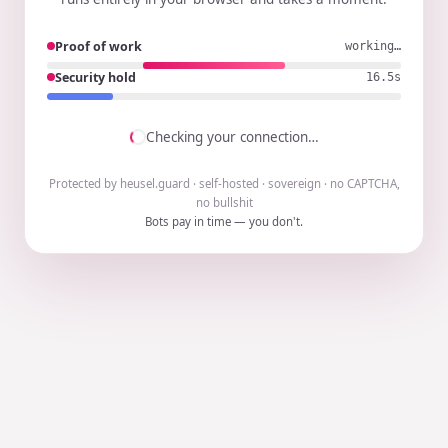
Proof of work
working…
Security hold
16.4s
Checking your connection…
Protected by heusel.guard · self-hosted · sovereign · no CAPTCHA,
no bullshit
Bots pay in time — you don't.