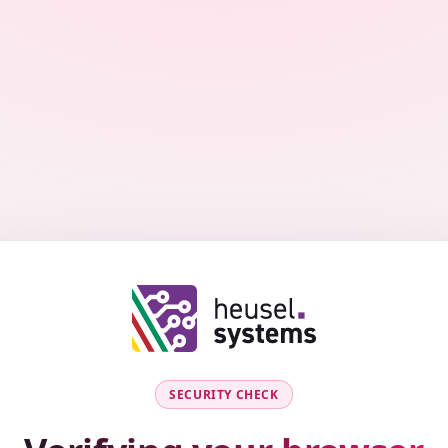
SECURITY CHECK