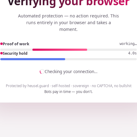
Verifying your browser
Automated protection — no action required. This
runs entirely in your browser and takes a
moment.
Proof of work
working…
Security hold
3.8s
Checking your connection…
Protected by heusel.guard · self-hosted · sovereign · no CAPTCHA, no bullshit
Bots pay in time — you don't.