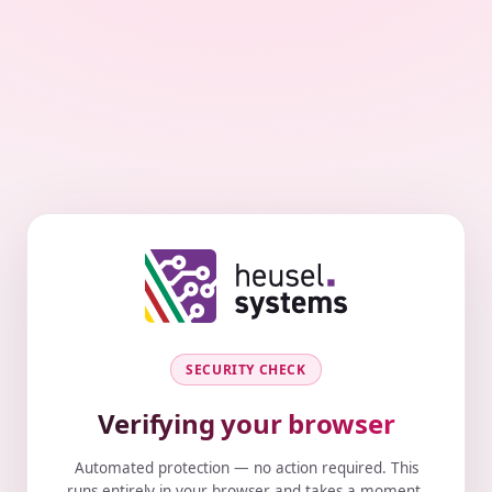
SECURITY CHECK
Verifying your browser
Automated protection — no action required. This
runs entirely in your browser and takes a moment.