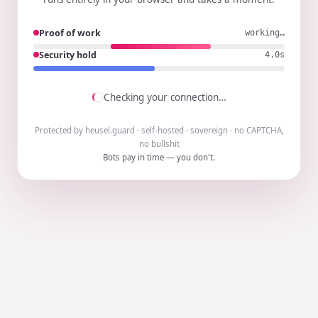
Proof of work
working…
Security hold
3.9s
Checking your connection…
Protected by heusel.guard · self-hosted · sovereign · no CAPTCHA,
no bullshit
Bots pay in time — you don't.