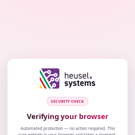
SECURITY CHECK
Verifying your browser
Automated protection — no action required. This
runs entirely in your browser and takes a moment.