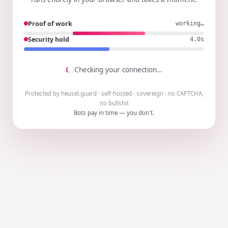
Proof of work
working…
Security hold
3.9s
Checking your connection…
Protected by heusel.guard · self-hosted · sovereign · no CAPTCHA,
no bullshit
Bots pay in time — you don't.