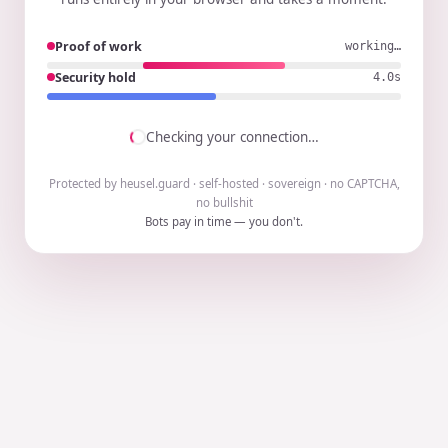
Proof of work
working…
Security hold
3.9s
Checking your connection…
Protected by heusel.guard · self-hosted · sovereign · no CAPTCHA,
no bullshit
Bots pay in time — you don't.