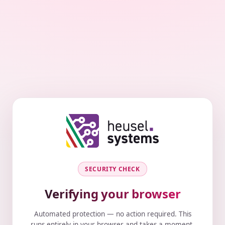
SECURITY CHECK
Verifying your browser
Automated protection — no action required. This
runs entirely in your browser and takes a moment.