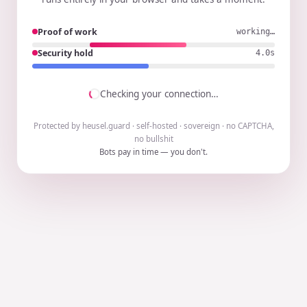
Proof of work
working…
Security hold
3.9s
Checking your connection…
Protected by heusel.guard · self-hosted · sovereign · no CAPTCHA,
no bullshit
Bots pay in time — you don't.