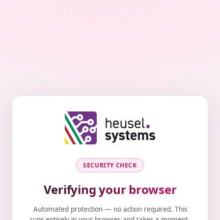
SECURITY CHECK
Verifying your browser
Automated protection — no action required. This
runs entirely in your browser and takes a moment.