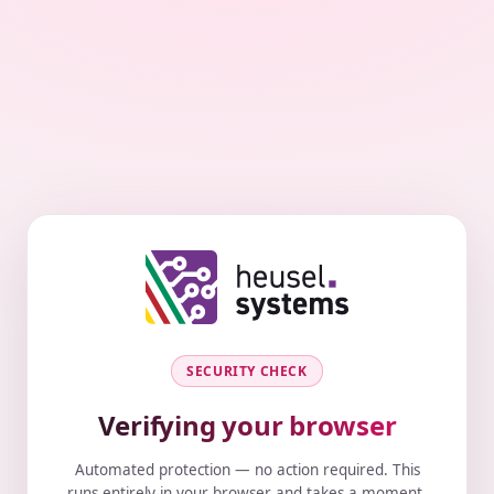
SECURITY CHECK
Verifying your browser
Automated protection — no action required. This
runs entirely in your browser and takes a moment.