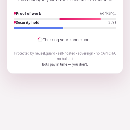
Proof of work
working…
Security hold
3.8s
Checking your connection…
Protected by heusel.guard · self-hosted · sovereign · no CAPTCHA,
no bullshit
Bots pay in time — you don't.