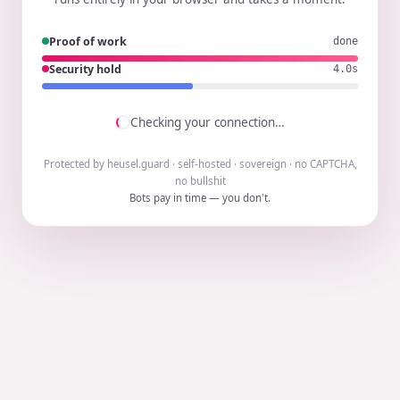
Proof of work
done
Security hold
3.9s
Checking your connection…
Protected by heusel.guard · self-hosted · sovereign · no CAPTCHA,
no bullshit
Bots pay in time — you don't.