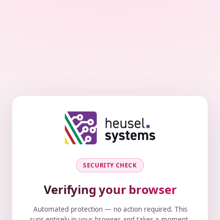
SECURITY CHECK
Verifying your browser
Automated protection — no action required. This
runs entirely in your browser and takes a moment.